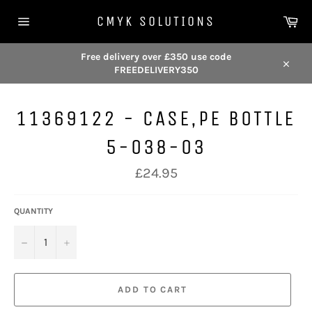
Skip
Car
to
CMYK SOLUTIONS
content
Site
navigation
Free delivery over £350 use code
FREEDELIVERY350
Close
11369122 - CASE,PE BOTTLE
5-038-03
Regular
£24.95
price
QUANTITY
−
+
ADD TO CART