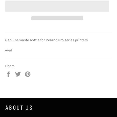
Genuine waste bottle for Roland Pro series printers
+vat
Share
Share
Tweet
Pin
on
on
on
Facebook
Twitter
Pinterest
ABOUT US