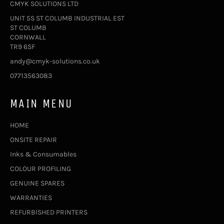
CMYK SOLUTIONS LTD
UNIT 5S ST COLUMB INDUSTRIAL EST
ST COLUMB
CORNWALL
TR9 6SF
andy@cmyk-solutions.co.uk
07713563083
MAIN MENU
HOME
ONSITE REPAIR
Inks & Consumables
COLOUR PROFILING
GENUINE SPARES
WARRANTIES
REFURBISHED PRINTERS