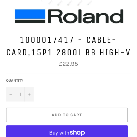
1000017417 - CABLE-
CARD,15P1 2800L BB HIGH-V
Regular
£22.95
price
QUANTITY
−
+
ADD TO CART