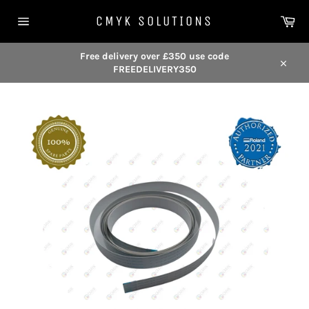
Skip
Car
to
CMYK SOLUTIONS
content
Site
navigation
Free delivery over £350 use code
FREEDELIVERY350
Close