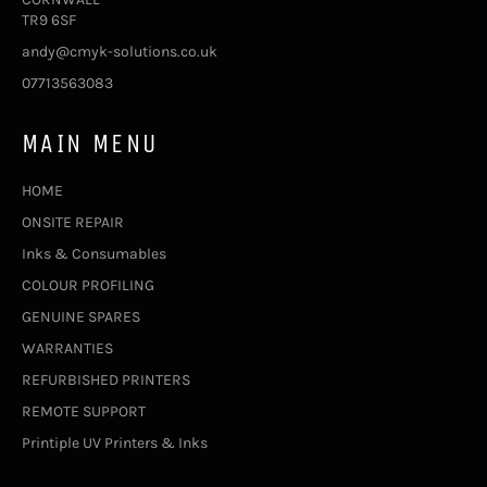
TR9 6SF
andy@cmyk-solutions.co.uk
07713563083
MAIN MENU
HOME
ONSITE REPAIR
Inks & Consumables
COLOUR PROFILING
GENUINE SPARES
WARRANTIES
REFURBISHED PRINTERS
REMOTE SUPPORT
Printiple UV Printers & Inks