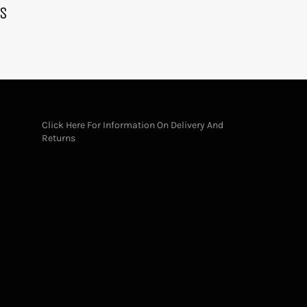
KS
Click Here For Information On Delivery And
Returns