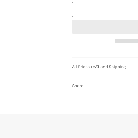
All Prices +VAT and Shipping
Share