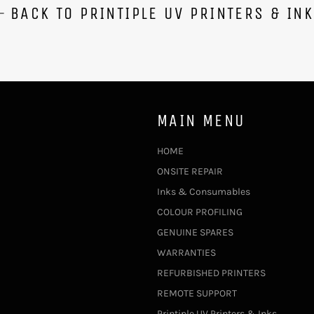
BACK TO PRINTIPLE UV PRINTERS & IN
MAIN MENU
HOME
ONSITE REPAIR
Inks & Consumables
COLOUR PROFILING
GENUINE SPARES
WARRANTIES
REFURBISHED PRINTERS
REMOTE SUPPORT
Printiple UV Printers & Inks