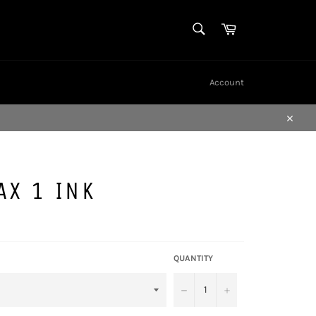
SEARCH
Cart
Search
Account
Close
AX 1 INK
QUANTITY
−
+