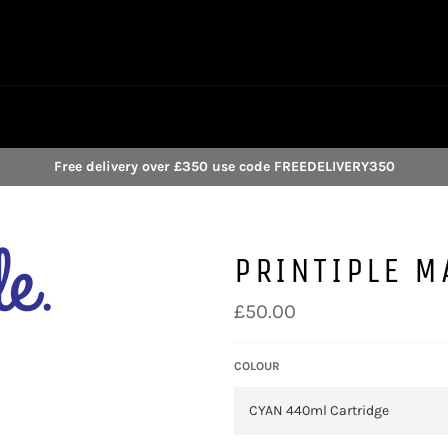
Free delivery over £350 use code FREEDELIVERY350
PRINTIPLE M
Regular
£50.00
price
COLOUR