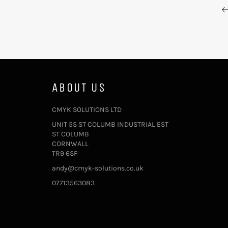
ABOUT US
CMYK SOLUTIONS LTD
UNIT 5S ST COLUMB INDUSTRIAL EST
ST COLUMB
CORNWALL
TR9 6SF
andy@cmyk-solutions.co.uk
07713563083